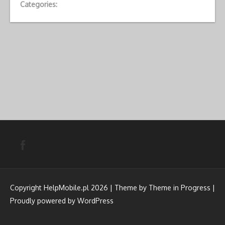
Categories:
Copyright HelpMobile.pl 2026 | Theme by
Theme in Progress
|
Proudly powered by WordPress