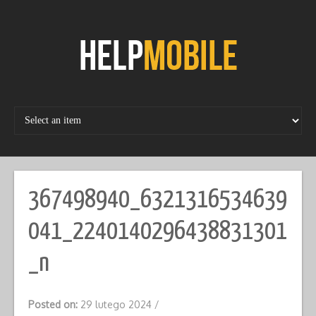
Skip
to
content
367498940_6321316534639
041_2240140296438831301
_n
Posted on:
29 lutego 2024
/