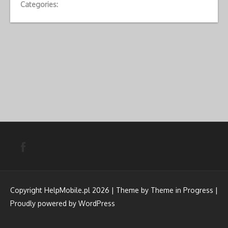
Categories:
Copyright HelpMobile.pl 2026 | Theme by
Theme in Progress
|
Proudly powered by WordPress