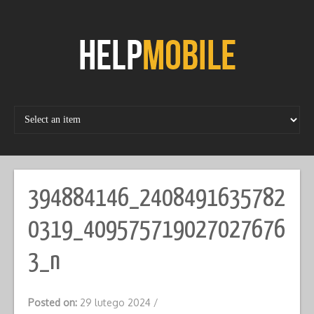
Skip
to
content
394884146_2408491635782
0319_409575719027027676
3_n
Posted on:
29 lutego 2024
/