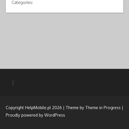
Categories:
Copyright HelpMobile.pl 2026 | Theme by
Theme in Progress
|
Proudly powered by WordPress