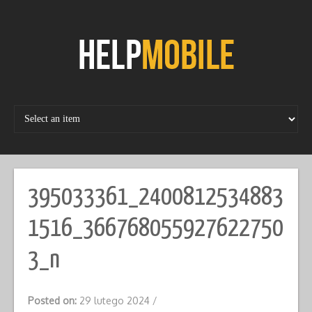
Skip
to
content
395033361_2400812534883
1516_366768055927622750
3_n
Posted on:
29 lutego 2024
/