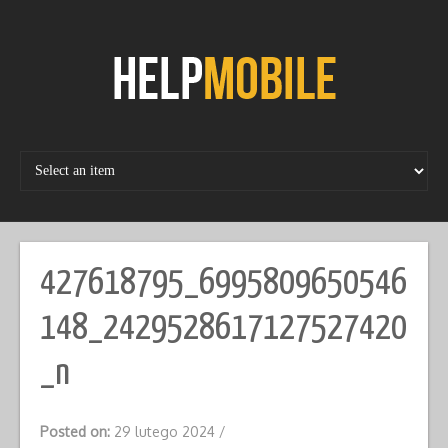
Skip
to
content
427618795_6995809650546
148_2429528617127527420
_n
Posted on:
29 lutego 2024
/