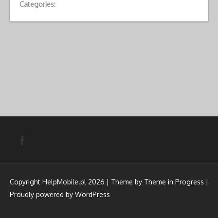
Categories:
Copyright HelpMobile.pl 2026 | Theme by
Theme in Progress
|
Proudly powered by WordPress