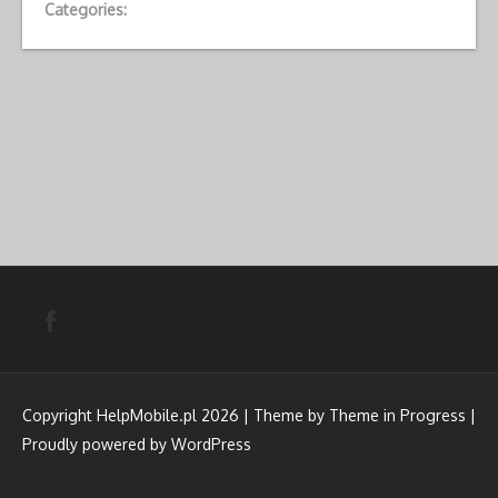
Categories:
Copyright HelpMobile.pl 2026 | Theme by
Theme in Progress
|
Proudly powered by WordPress