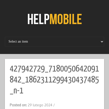
Skip
to
content
427942729_7180050642091
842_1862311299430437485
_n-1
Posted on:
29 lutego 2024
/