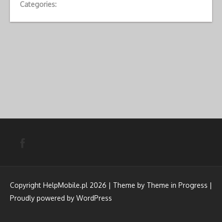
Categories:
Copyright HelpMobile.pl 2026 | Theme by
Theme in Progress
|
Proudly powered by WordPress