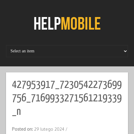
Skip
to
content
427953917_7230542273699
756_7169933271561219339
_n
Posted on:
29 lutego 2024
/