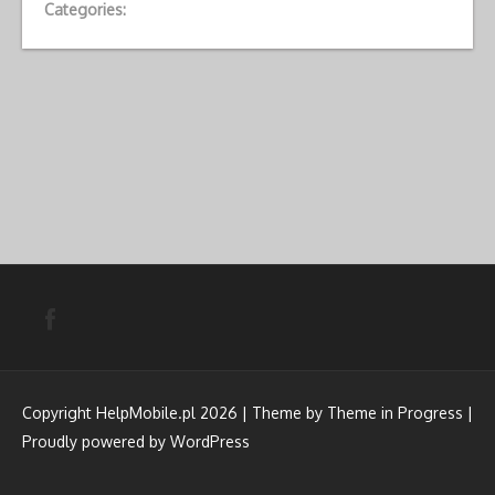
Categories:
Copyright HelpMobile.pl 2026 | Theme by
Theme in Progress
|
Proudly powered by WordPress