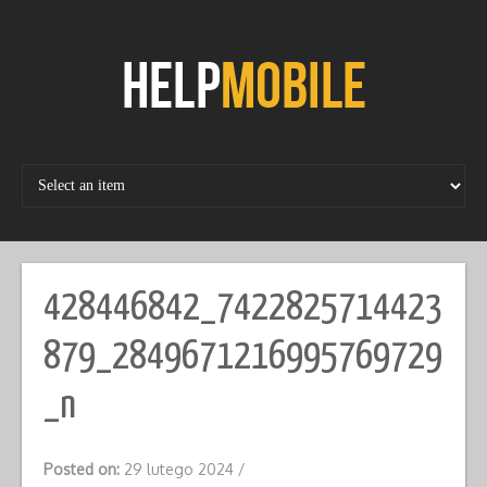
Skip
to
content
428446842_7422825714423
879_2849671216995769729
_n
Posted on:
29 lutego 2024
/