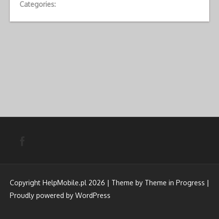
Categories:
Copyright HelpMobile.pl 2026 | Theme by
Theme in Progress
|
Proudly powered by WordPress