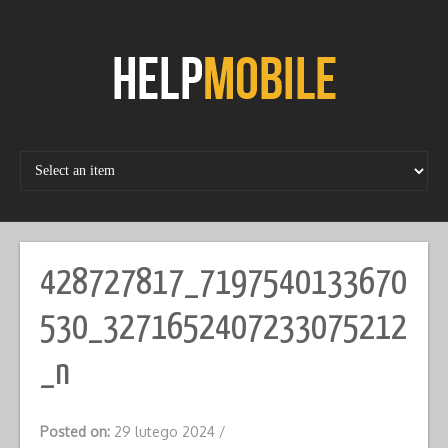
Skip
to
content
428727817_7197540133670
530_3271652407233075212
_n
Posted on:
29 lutego 2024
/