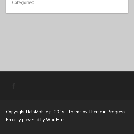
Categories:
Copyright HelpMobile.pl 2026 | Theme by
Theme in Progress
|
Proudly powered by WordPress