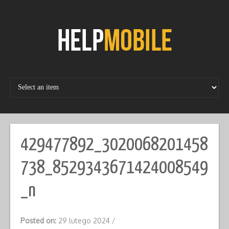
Skip
to
content
429477892_3020068201458
738_8529343671424008549
_n
Posted on:
29 lutego 2024
/