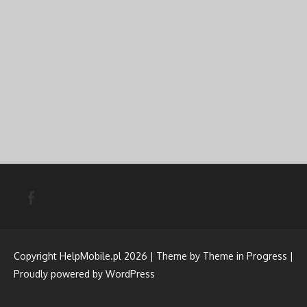
Copyright HelpMobile.pl 2026 | Theme by
Theme in Progress
|
Proudly powered by WordPress